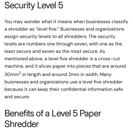
Security Level 5
You may wonder what it means when businesses classify
a shredder as “level five.” Businesses and organizations
assign security levels to all shredders. The security
levels are numbers one through seven, with one as the
least secure and seven as the most secure. As
mentioned above, a level five shredder is a cross-cut
machine, and it slices paper into pieces that are around
2
30mm
in length and around 2mm in width. Many
businesses and organizations use a level five shredder
because it can keep their confidential information safe
and secure.
Benefits of a Level 5 Paper
Shredder