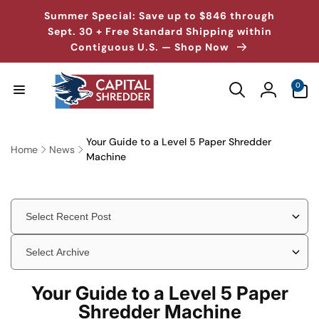
Skip to
↵
↵
↵
↵
Skip to content
Skip to menu
Skip to footer
Open Accessibility Widget
Summer Special: Save up to $846 through
content
Sept. 30 + Free Standard Shipping within
Contiguous U.S. — Shop Now
0
0
items
Log
in
Your Guide to a Level 5 Paper Shredder
Home
News
Machine
Your Guide to a Level 5 Paper
Shredder Machine