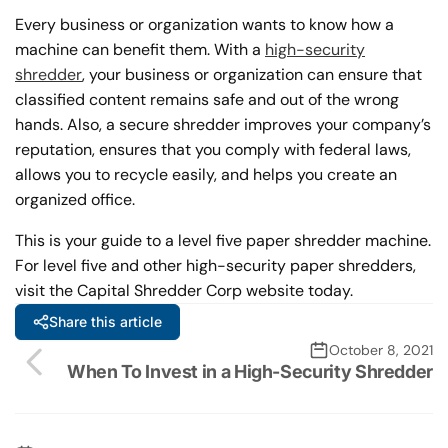
Every business or organization wants to know how a
machine can benefit them. With a
high-security
shredder
, your business or organization can ensure that
classified content remains safe and out of the wrong
hands. Also, a secure shredder improves your company’s
reputation, ensures that you comply with federal laws,
allows you to recycle easily, and helps you create an
organized office.
This is your guide to a level five paper shredder machine.
For level five and other high-security paper shredders,
visit the Capital Shredder Corp website today.
Share this article
October 8, 2021
When To Invest in a High-Security Shredder