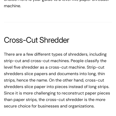
machine.
Cross-Cut Shredder
There are a few different types of shredders, including
strip-cut and cross-cut machines. People classify the
level five shredder as a cross-cut machine. Strip-cut
shredders slice papers and documents into long, thin
strips, hence the name. On the other hand, cross-cut
shredders slice paper into pieces instead of long strips.
Since it is more challenging to reconstruct paper pieces
than paper strips, the cross-cut shredder is the more
secure choice for businesses and organizations.