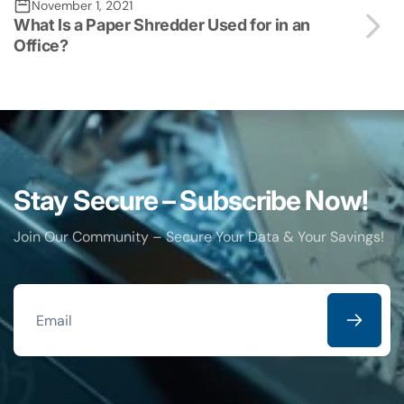
November 1, 2021
What Is a Paper Shredder Used for in an
Office?
Stay Secure – Subscribe Now!
Join Our Community – Secure Your Data & Your Savings!
Email