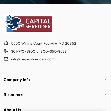
5550 Wilkins Court Rockville, MD 20852
301-770-3900
or
800-355-9638
info@papershredders.com
Company Info
Resources
About Us