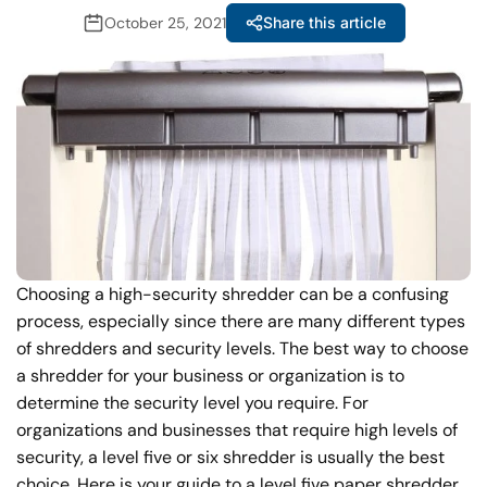
October 25, 2021
Share this article
Choosing a high-security shredder can be a confusing
process, especially since there are many different types
of shredders and security levels. The best way to choose
a shredder for your business or organization is to
determine the security level you require. For
organizations and businesses that require high levels of
security, a level five or six shredder is usually the best
choice. Here is your guide to a level five paper shredder