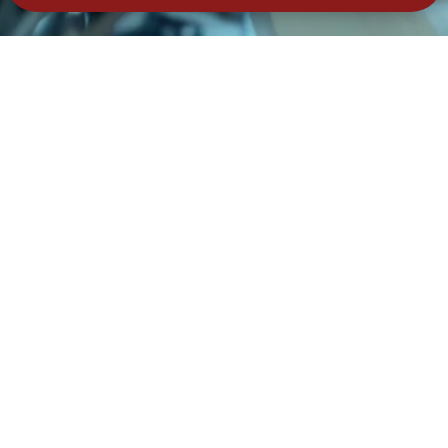
tay Secure – Subscribe No
Join Our Community – Secure Your Data & Your Savings!
Subscribe
ail