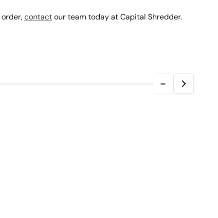
 order,
contact
our team today at Capital Shredder.