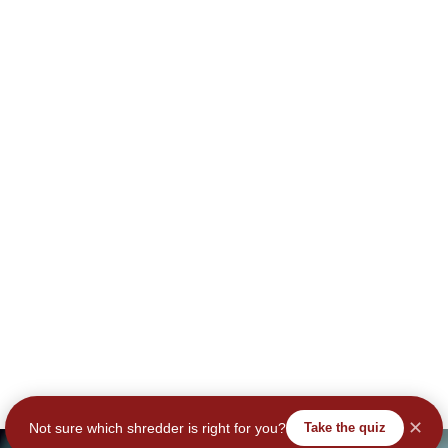
✕
Not sure which shredder is right for you?
Take the quiz