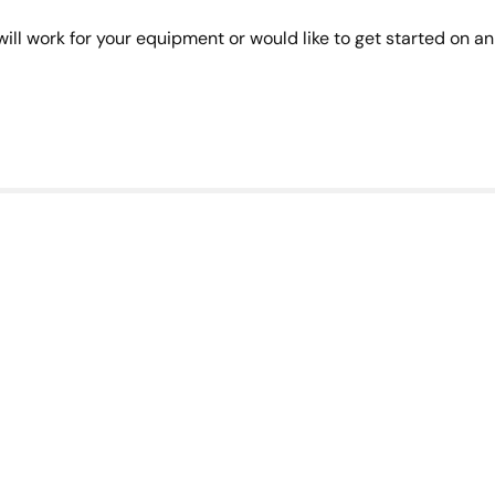
ill work for your equipment or would like to get started on an