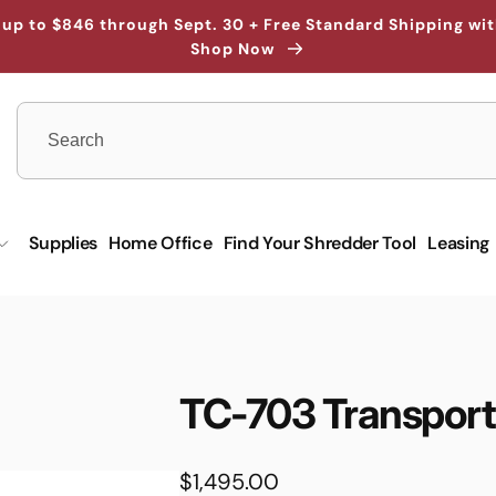
up to $846 through Sept. 30 + Free Standard Shipping wi
Shop Now
Supplies
Home Office
Find Your Shredder Tool
Leasing
TC-703 Transport
Regular
$1,495.00