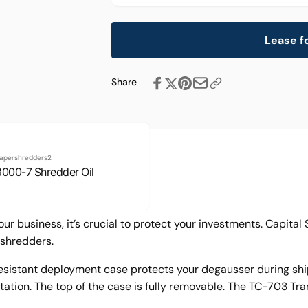
Lease f
Share
apershredders2
8000-7 Shredder Oil
ur business, it’s crucial to protect your investments. Capita
shredders.
istant deployment case protects your degausser during ship
tion. The top of the case is fully removable. The TC-703 Tran