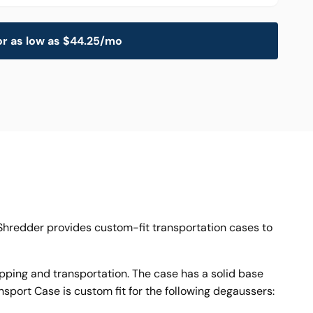
or as low as $44.25/mo
l Shredder provides custom-fit transportation cases to
ping and transportation. The case has a solid base
sport Case is custom fit for the following degaussers: