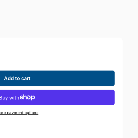
Add to cart
ore payment options