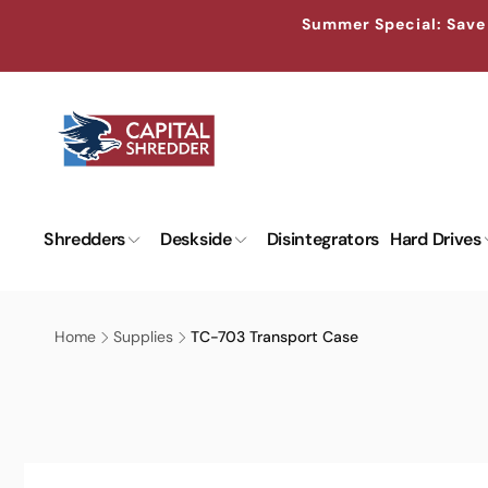
Skip to
↵
↵
↵
↵
Skip to content
Skip to menu
Skip to footer
Open Accessibility Widget
Summer Special: Save 
content
Shredders
Deskside
Disintegrators
Hard Drives
Home
Supplies
TC-703 Transport Case
Skip to
product
information