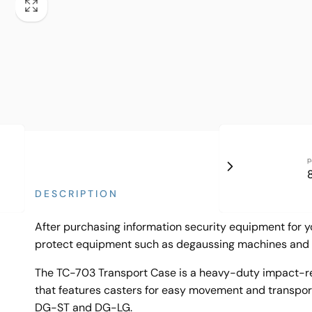
p
DESCRIPTION
After purchasing information security equipment for yo
protect equipment such as degaussing machines and 
The TC-703 Transport Case is a heavy-duty impact-res
that features casters for easy movement and transporta
DG-ST and DG-LG.