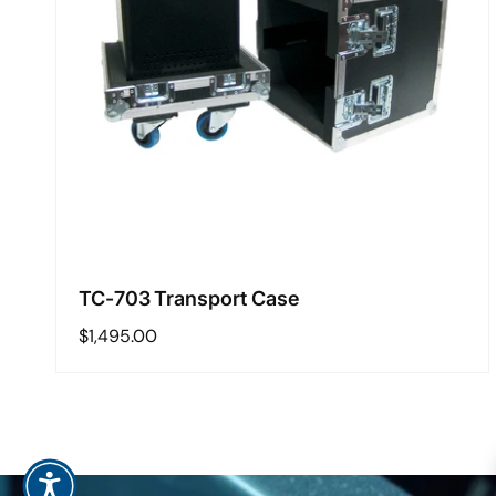
TC-703 Transport Case
Regular
$1,495.00
price