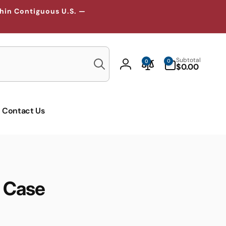
thin Contiguous U.S. —
Search
0
Subtotal
0
0
items
$0.00
Log
in
Contact Us
 Case