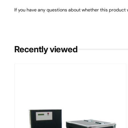
If you have any questions about whether this product w
Recently viewed