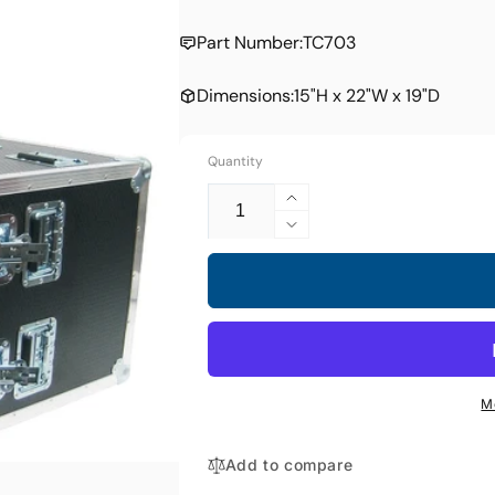
price
Part Number:
TC703
Dimensions:
15"H x 22"W x 19"D
Quantity
Increase
quantity
Decrease
for
quantity
TC-
for
703
TC-
Transport
703
Case
Transport
Case
M
Add to compare