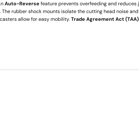
 An
Auto-Reverse
feature prevents overfeeding and reduces
The rubber shock mounts isolate the cutting head noise and
casters allow for easy mobility.
Trade Agreement Act (TAA