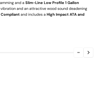
 jamming and a
Slim-Line Low Profile 1 Gallon
 vibration and an attractive wood sound deadening
) Compliant
and includes a
High Impact ATA and