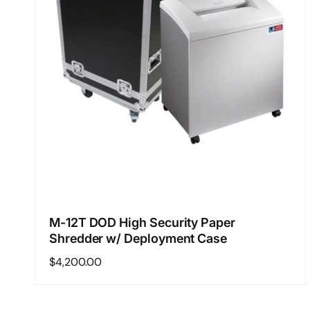
M-12T DOD High Security Paper
Shredder w/ Deployment Case
Regular
$4,200.00
price