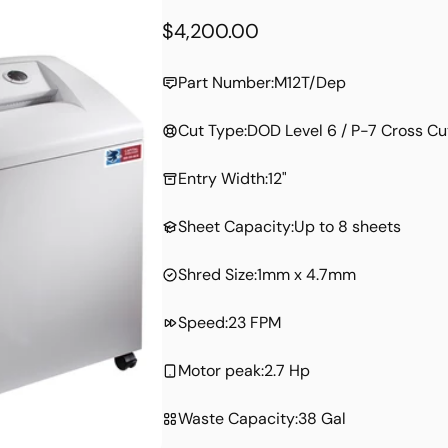
Regular
$4,200.00
price
Part Number:
M12T/Dep
Cut Type:
DOD Level 6 / P-7 Cross Cu
Entry Width:
12"
Sheet Capacity:
Up to 8 sheets
Shred Size:
1mm x 4.7mm
Speed:
23 FPM
Motor peak:
2.7 Hp
Waste Capacity:
38 Gal