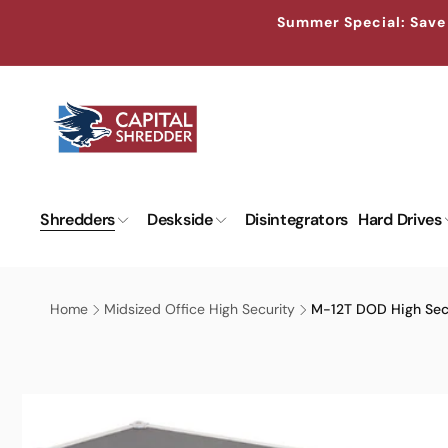
Skip to
↵
↵
↵
↵
Skip to content
Skip to menu
Skip to footer
Open Accessibility Widget
Summer Special: Save 
content
Shredders
Deskside
Disintegrators
Hard Drives
Home
Midsized Office High Security
M-12T DOD High Sec
Skip to
product
information