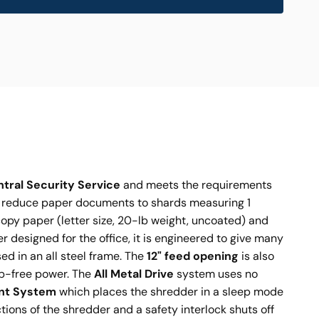
ntral Security Service
and meets the requirements
o reduce paper documents to shards measuring 1
copy paper (letter size, 20-lb weight, uncoated) and
 designed for the office, it is engineered to give many
d in an all steel frame. The
12" feed opening
is also
ip-free power. The
All Metal Drive
system uses no
nt System
which places the shredder in a sleep mode
ions of the shredder and a safety interlock shuts off