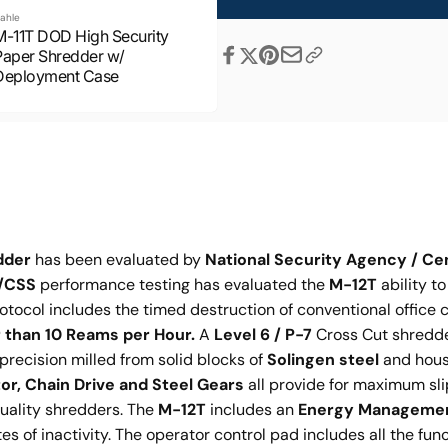
ahle
M-11T DOD High Security
Share
Paper Shredder w/
Deployment Case
dder
has been evaluated by
National Security Agency / Ce
/CSS
performance testing has evaluated the
M-12T
ability t
otocol includes the timed destruction of conventional office 
 than 10 Reams per Hour.
A
Level 6 / P-7
Cross Cut shredder
d precision milled from solid blocks of
Solingen steel
and house
r, Chain Drive and Steel Gears
all provide for maximum sl
quality shredders. The
M-12T
includes an
Energy Manageme
of inactivity. The operator control pad includes all the funct