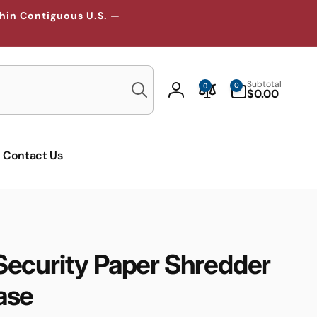
thin Contiguous U.S. —
Search
0
Subtotal
0
0
items
$0.00
Log
in
Contact Us
ecurity Paper Shredder
ase