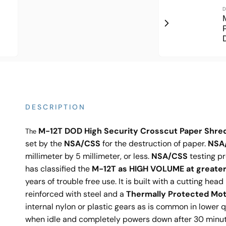
D
DESCRIPTION
M-12T DOD High Security Crosscut Paper Shre
The
set by the
NSA/CSS
for the destruction of paper.
NSA
millimeter by 5 millimeter, or less.
NSA/CSS
testing pr
has classified the
M-12T as HIGH VOLUME at greater
years of trouble free use. It is built with a cutting hea
reinforced with steel and a
Thermally Protected Moto
internal nylon or plastic gears as is common in lower 
when idle and completely powers down after 30 minutes 