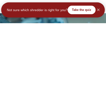
✕
Not sure which shredder is right for you?
Take the quiz
tay Secure – Subscribe No
Join Our Community – Secure Your Data & Your Savings!
Subscribe
ail