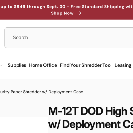
up to $846 through Sept. 30 + Free Standard Shipping wi
Shop Now
Supplies
Home Office
Find Your Shredder Tool
Leasing
urity Paper Shredder w/ Deployment Case
M-12T DOD High S
w/ Deployment C