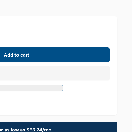
Add to cart
or as low as $93.24/mo