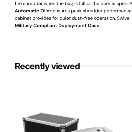
the shredder when the bag is full or the door is open.
Automatic Oiler
ensures peak shredder performance. 
cabinet provides for quiet dust-free operation. Swivel 
Military Compliant Deployment Case.
Recently viewed