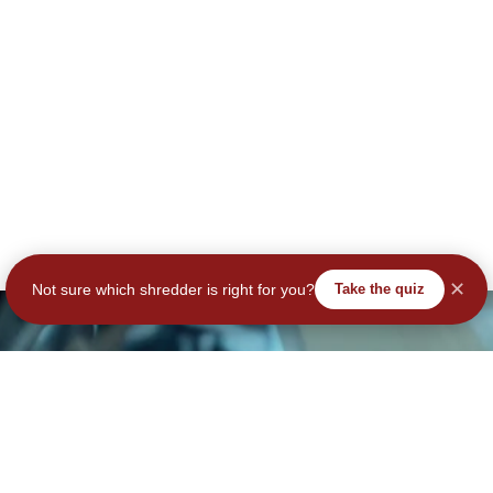
✕
Not sure which shredder is right for you?
Take the quiz
tay Secure – Subscribe No
Join Our Community – Secure Your Data & Your Savings!