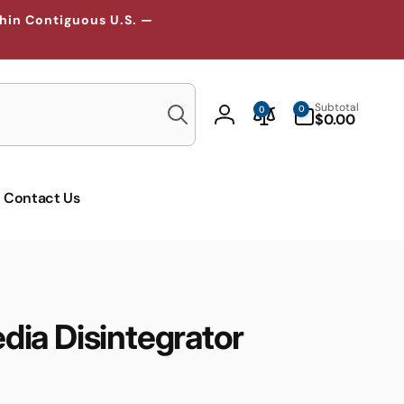
thin Contiguous U.S. —
Search
0
Subtotal
0
0
items
$0.00
Log
in
Contact Us
ia Disintegrator