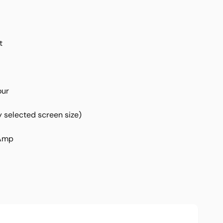
t
our
 selected screen size)
 Amp