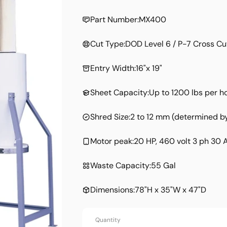
price
Part Number:
MX400
Cut Type:
DOD Level 6 / P-7 Cross Cu
Entry Width:
16"x 19"
Sheet Capacity:
Up to 1200 lbs per h
Shred Size:
2 to 12 mm (determined by
Motor peak:
20 HP, 460 volt 3 ph 30
Waste Capacity:
55 Gal
Dimensions:
78"H x 35"W x 47"D
Quantity