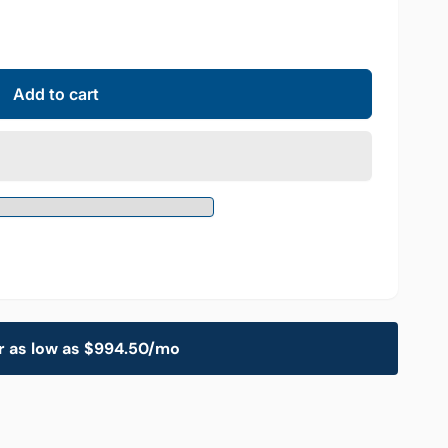
Add to cart
r as low as $994.50/mo