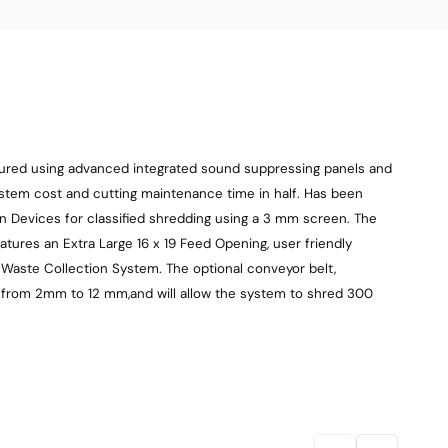
tured using advanced integrated sound suppressing panels and
ystem cost and cutting maintenance time in half. Has been
 Devices for classified shredding using a 3 mm screen. The
atures an Extra Large 16 x 19 Feed Opening, user friendly
ag Waste Collection System. The optional conveyor belt,
le from 2mm to 12 mm,and will allow the system to shred 300