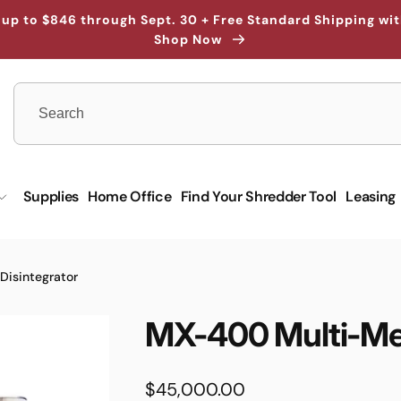
up to $846 through Sept. 30 + Free Standard Shipping wi
Shop Now
Supplies
Home Office
Find Your Shredder Tool
Leasing
isintegrator
MX-400 Multi-Med
Regular
$45,000.00