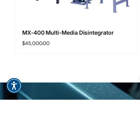
MX-400 Multi-Media Disintegrator
Regular
$45,000.00
price
Regular
$45,000.00
Add to cart
S
price