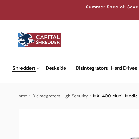
Skip to
↵
↵
↵
↵
Skip to content
Skip to menu
Skip to footer
Open Accessibility Widget
Summer Special: Save 
content
Shredders
Deskside
Disintegrators
Hard Drives
Home
Disintegrators High Security
MX-400 Multi-Media D
Skip to
product
information