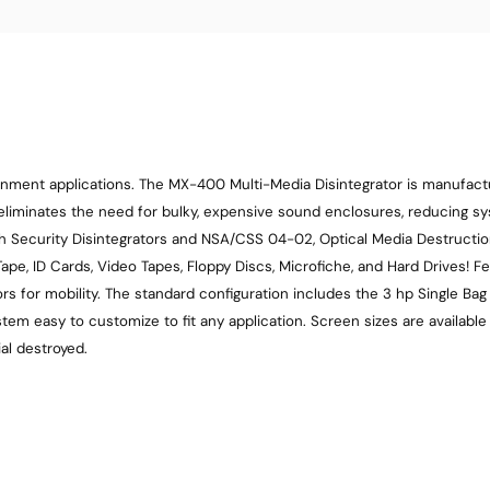
ernment applications. The MX-400 Multi-Media Disintegrator is manufac
eliminates the need for bulky, expensive sound enclosures, reducing s
Security Disintegrators and NSA/CSS 04-02, Optical Media Destruction
pe, ID Cards, Video Tapes, Floppy Discs, Microfiche, and Hard Drives! Fe
tors for mobility. The standard configuration includes the 3 hp Single B
em easy to customize to fit any application. Screen sizes are availab
al destroyed.