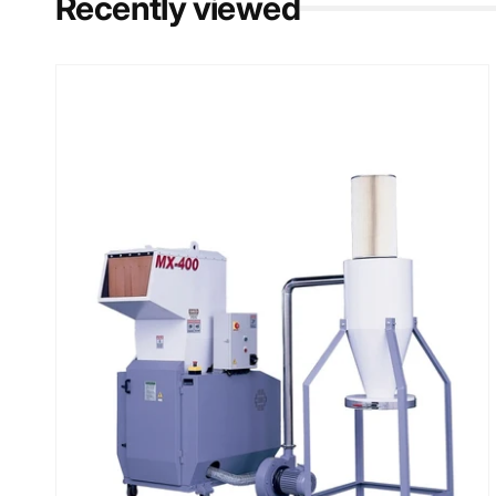
Recently viewed