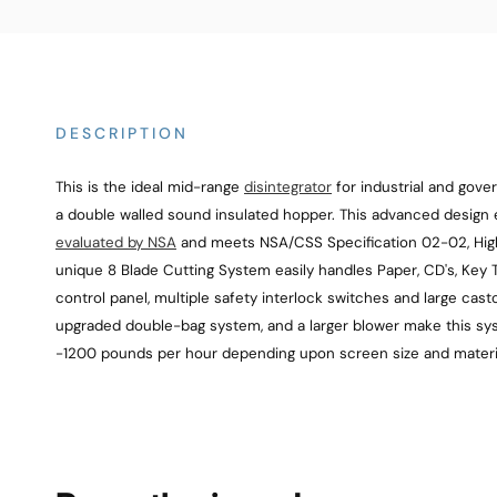
DESCRIPTION
This is the ideal mid-range
disintegrator
for industrial and gov
a double walled sound insulated hopper. This advanced design 
evaluated by NSA
and meets NSA/CSS Specification 02-02, High 
unique 8 Blade Cutting System easily handles Paper, CD's, Key Ta
control panel, multiple safety interlock switches and large cas
upgraded double-bag system, and a larger blower make this syst
-1200 pounds per hour depending upon screen size and materi