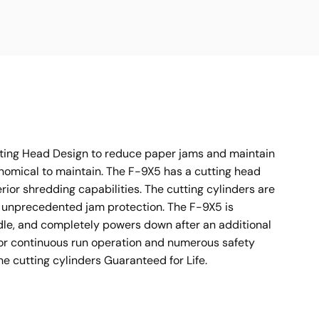
tting Head Design to reduce paper jams and maintain
onomical to maintain. The F-9X5 has a cutting head
rior shredding capabilities. The cutting cylinders are
g unprecedented jam protection. The F-9X5 is
dle, and completely powers down after an additional
f or continuous run operation and numerous safety
 cutting cylinders Guaranteed for Life.