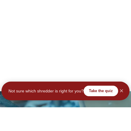
✕
Not sure which shredder is right for you?
Take the quiz
tay Secure – Subscribe No