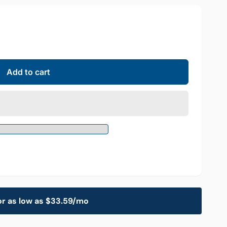
Add to cart
or as low as $33.59/mo