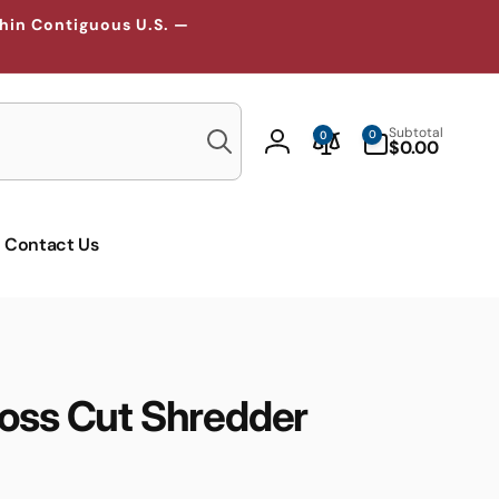
thin Contiguous U.S. —
Search
0
Subtotal
0
0
items
$0.00
Log
in
Contact Us
ross Cut Shredder