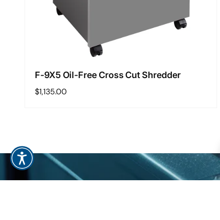
F-9X5 Oil-Free Cross Cut Shredder
Regular
$1,135.00
price
Regular
$1,135.00
Add to cart
S