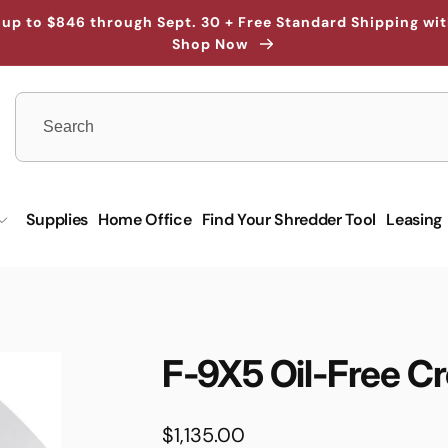
up to $846 through Sept. 30 + Free Standard Shipping wi
Shop Now
Supplies
Home Office
Find Your Shredder Tool
Leasing
F-9X5 Oil-Free C
Regular
$1,135.00