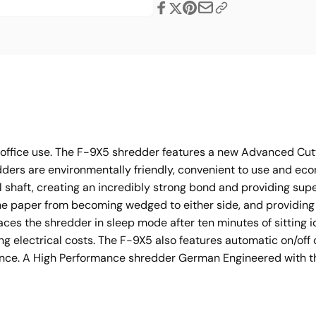
Share
l office use. The F-9X5 shredder features a new Advanced Cu
dders are environmentally friendly, convenient to use and ec
l shaft, creating an incredibly strong bond and providing supe
he paper from becoming wedged to either side, and providin
s the shredder in sleep mode after ten minutes of sitting i
ng electrical costs. The F-9X5 also features automatic on/of
ance. A High Performance shredder German Engineered with the