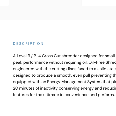
DESCRIPTION
A Level 3 / P-4 Cross Cut shredder designed for smal
peak performance without requiring oil. Oil-Free Shre
engineered with the cutting discs fused to a solid stee
designed to produce a smooth, even pull preventing t
equipped with an Energy Management System that place
20 minutes of inactivity conserving energy and reduci
features for the ultimate in convenience and perform