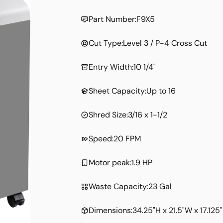
price
Part Number:
F9X5
Cut Type:
Level 3 / P-4 Cross Cut
Entry Width:
10 1/4"
Sheet Capacity:
Up to 16
Shred Size:
3/16 x 1-1/2
Speed:
20 FPM
Motor peak:
1.9 HP
Waste Capacity:
23 Gal
Dimensions:
34.25"H x 21.5"W x 17.125