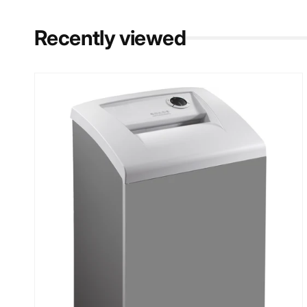
Recently viewed