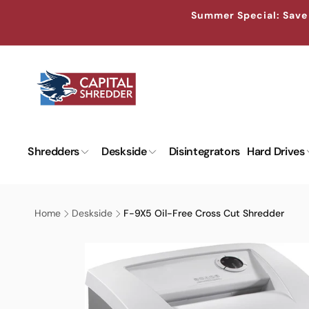
Skip to
↵
↵
↵
↵
Skip to content
Skip to menu
Skip to footer
Open Accessibility Widget
Summer Special: Save 
content
Shredders
Deskside
Disintegrators
Hard Drives
Home
Deskside
F-9X5 Oil-Free Cross Cut Shredder
Skip to
product
information